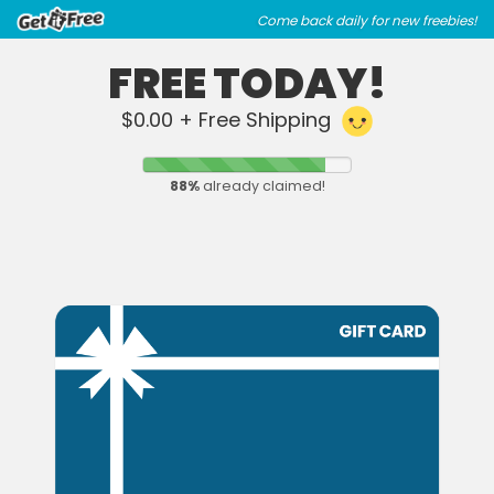
Skip
Skip
Come back daily for new freebies!
to
to
main
footer
FREE TODAY!
content
content
$0.00 + Free Shipping
88
%
already claimed!