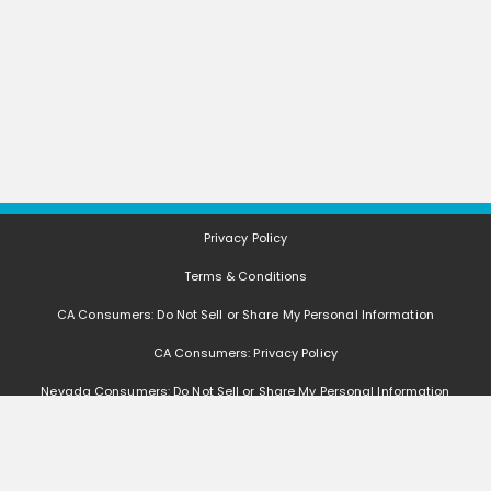
Privacy Policy
Terms & Conditions
CA Consumers: Do Not Sell or Share My Personal Information
CA Consumers: Privacy Policy
Nevada Consumers: Do Not Sell or Share My Personal Information
FAQ
Deals, coupons, freebies, samples, and other offers (collectively "Offers")
change often. We cannot guarantee that you will receive any of the Offers that