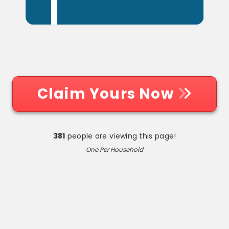
Claim Yours Now
381
people are viewing this page!
One Per Household